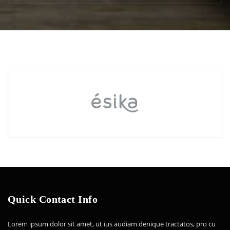
Quick Contact Info
Lorem ipsum dolor sit amet, ut ius audiam denique tractatos, pro cu