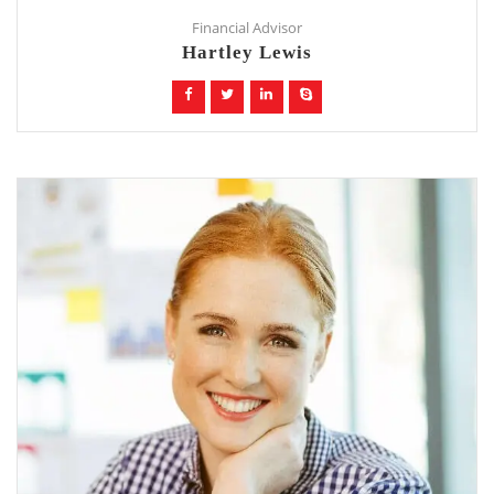
Financial Advisor
Hartley Lewis