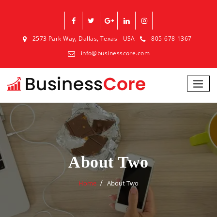
2573 Park Way, Dallas, Texas - USA
805-678-1367
info@businesscore.com
About Two
Home
About Two