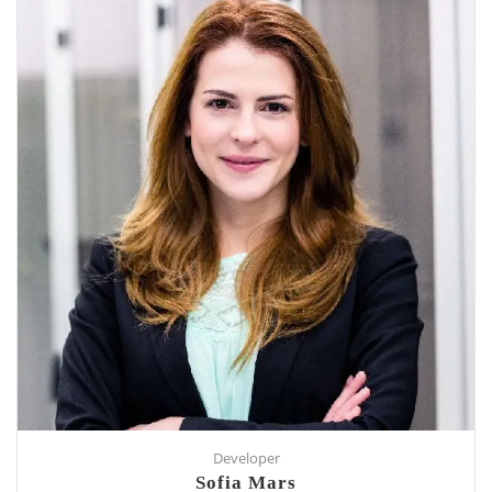
Developer
Sofia Mars