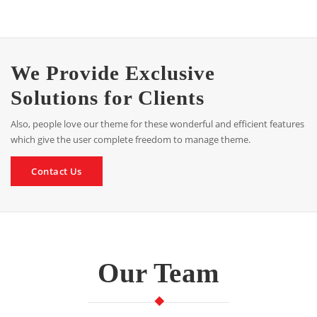
We Provide Exclusive
Solutions for Clients
Also, people love our theme for these wonderful and efficient features
which give the user complete freedom to manage theme.
Contact Us
Our Team