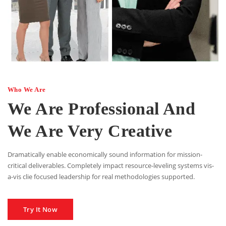
Who We Are
We Are Professional And
We Are Very Creative
Dramatically enable economically sound information for mission-
critical deliverables. Completely impact resource-leveling systems vis-
a-vis clie focused leadership for real methodologies supported.
Try It Now