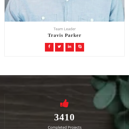
Team Leader
Travis Parker
3410
Completed Projects