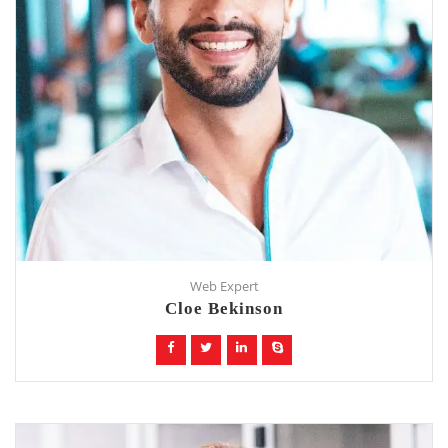
Web Expert
Cloe Bekinson