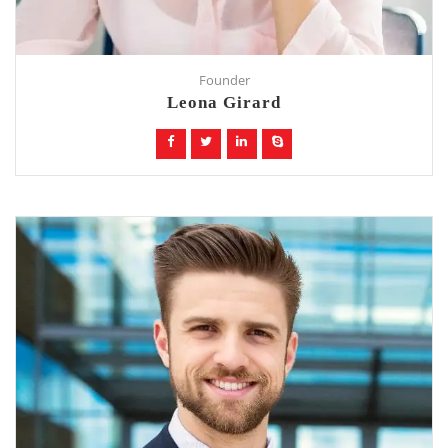
Founder
Leona Girard