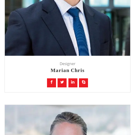
Designer
Marian Chris