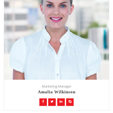
Marketing Manager
Amalia Wilkinson