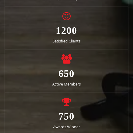
1200
Satisfied Clients
650
Active Members
750
Awards Winner