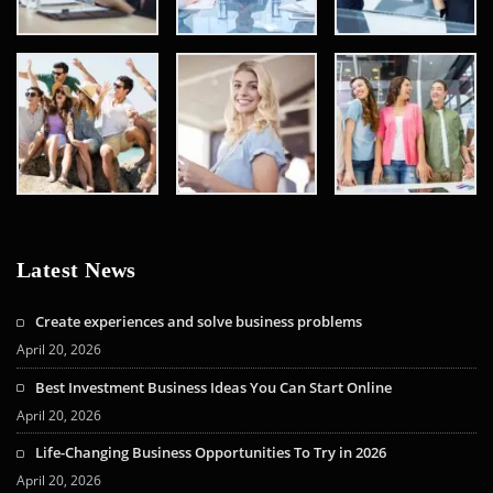
Latest News
Create experiences and solve business problems
April 20, 2026
Best Investment Business Ideas You Can Start Online
April 20, 2026
Life-Changing Business Opportunities To Try in 2026
April 20, 2026