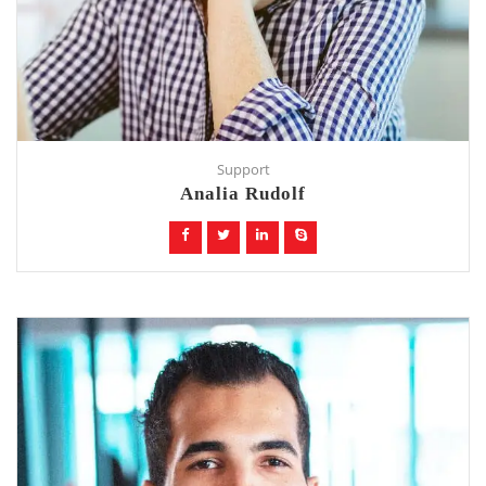
Support
Analia Rudolf