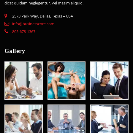
dicat quidam neglegentur. Vel mazim aliquid.
2573 Park Way, Dallas, Texas – USA
info@businesscore.com
805-678-1367
Gallery