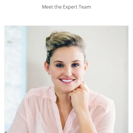
Meet the Expert Team