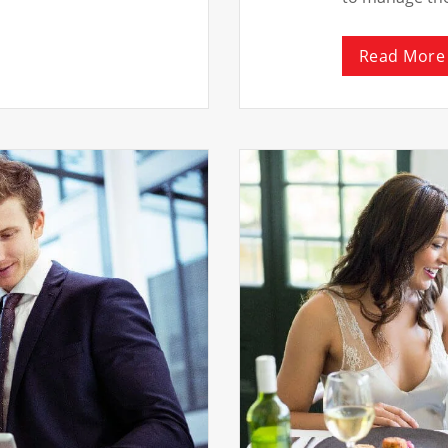
Read More