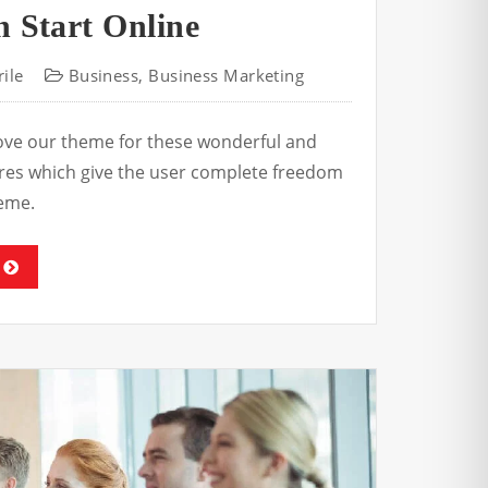
 Start Online
ile
Business
,
Business Marketing
love our theme for these wonderful and
tures which give the user complete freedom
eme.