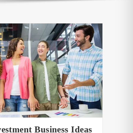
vestment Business Ideas