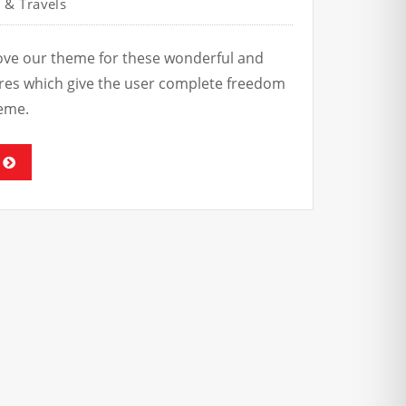
 & Travels
love our theme for these wonderful and
tures which give the user complete freedom
eme.