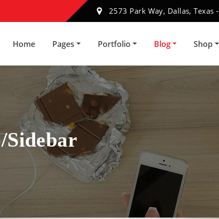
2573 Park Way, Dallas, Texas 
Home
Pages
Portfolio
Blog
Shop
/Sidebar