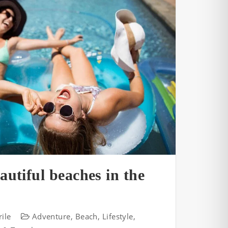
autiful beaches in the
ile
Adventure
,
Beach
,
Lifestyle
,