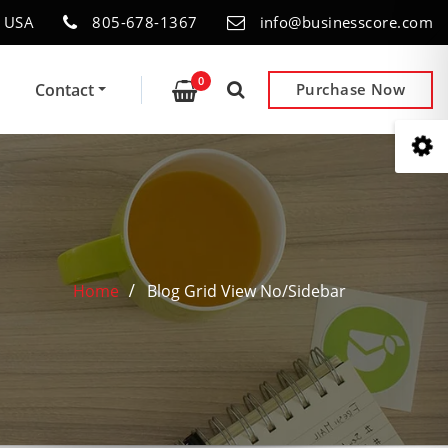
- USA
805-678-1367
info@businesscore.com
0
Contact
Purchase Now
Home
Blog Grid View No/Sidebar