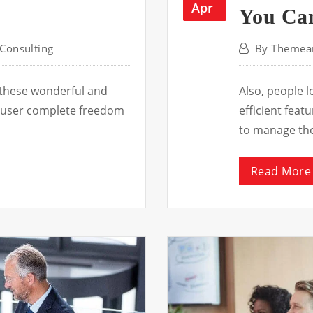
Apr
You Can
Consulting
By
Themear
 these wonderful and
Also, people 
he user complete freedom
efficient fea
to manage th
Read More