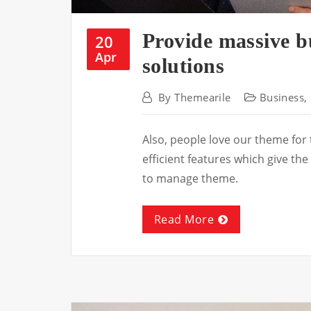
Provide massive b
20
Apr
solutions
By
Themearile
Business
,
Also, people love our theme for
efficient features which give t
to manage theme.
Read More