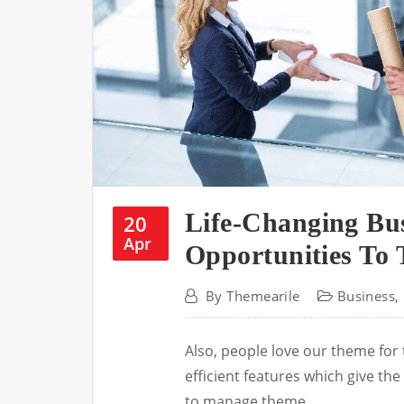
Life-Changing Bu
20
Apr
Opportunities To 
By
Themearile
Business
,
Also, people love our theme for
efficient features which give t
to manage theme.