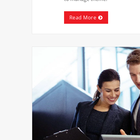
Read More