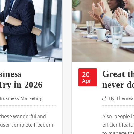
siness
Great th
20
Apr
Try in 2026
never d
Business Marketing
By
Themear
 these wonderful and
Also, people 
he user complete freedom
efficient fea
to manage th