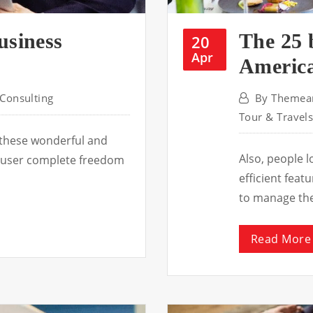
usiness
The 25 
20
Apr
America
Consulting
By
Themear
Tour & Travel
 these wonderful and
Also, people 
he user complete freedom
efficient fea
to manage th
Read More