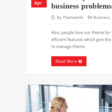
Apr
business problems
By
Themearile
Business
,
Also, people love our theme for
efficient features which give t
to manage theme.
Read More