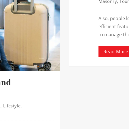
Masonry
,
Tour
Also, people 
efficient fea
to manage th
Read More
and
e
,
Lifestyle
,