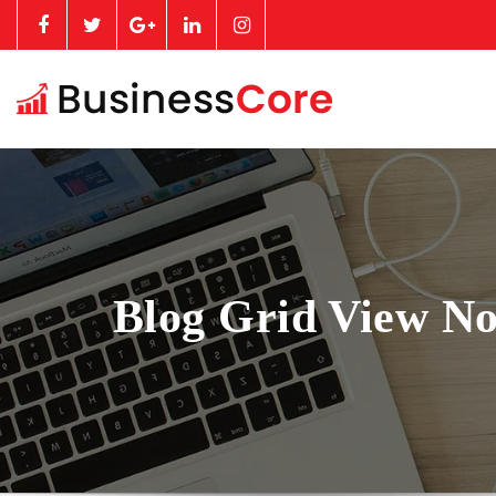
Blog Grid View No