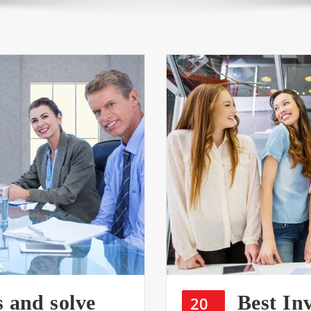
s and solve
Best In
20