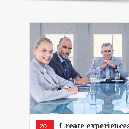
Create experience
20