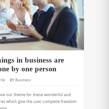
ings in business are
one by one person
ile
Business
love our theme for these wonderful and
tures which give the user complete freedom
eme.