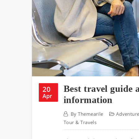
Best travel guide 
20
Apr
information
By
Themearile
Adventur
Tour & Travels