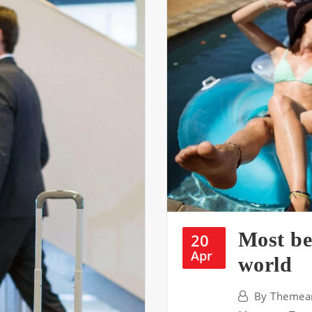
Most be
20
Apr
world
By
Themear