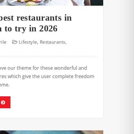
best restaurants in
 to try in 2026
ile
Lifestyle
,
Restaurants
,
s
love our theme for these wonderful and
tures which give the user complete freedom
eme.