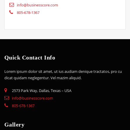
info@businesscore.com
805-678-1367
Quick Contact Info
Lorem ipsum dolor sit amet, ut ius audiam denique tractatos, pro cu
dicat quidam neglegentur. Vel mazim aliquid.
2573 Park Way, Dallas, Texas – USA
info@businesscore.com
805-678-1367
Gallery