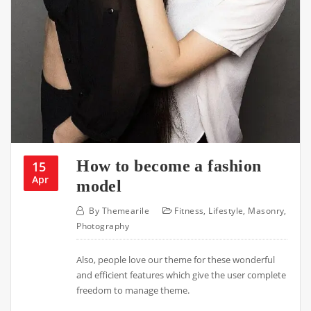
How to become a fashion
15
Apr
model
By
Themearile
Fitness
,
Lifestyle
,
Masonry
,
Photography
Also, people love our theme for these wonderful
and efficient features which give the user complete
freedom to manage theme.