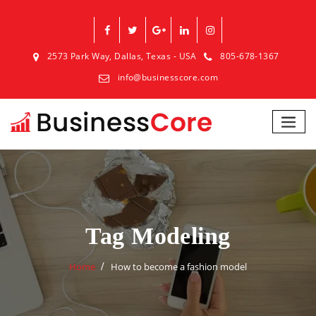
2573 Park Way, Dallas, Texas - USA
805-678-1367
info@businesscore.com
Tag Modeling
Home
How to become a fashion model