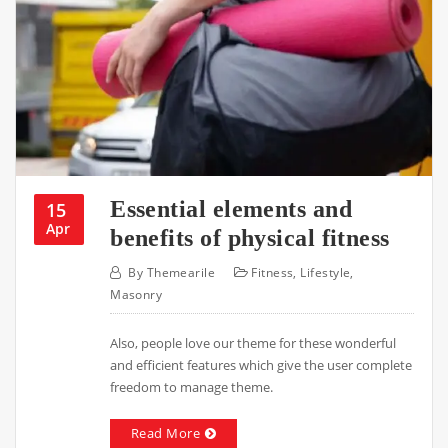
Essential elements and
15
Apr
benefits of physical fitness
By
Themearile
Fitness
,
Lifestyle
,
Masonry
Also, people love our theme for these wonderful
and efficient features which give the user complete
freedom to manage theme.
Read More