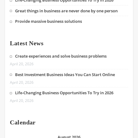
Life-Changing Business Opportunities To Try in 2026
Great things in business are never done by one person
Provide massive business solutions
Latest News
Create experiences and solve business problems
April 20, 2026
Best Investment Business Ideas You Can Start Online
April 20, 2026
Life-Changing Business Opportunities To Try in 2026
April 20, 2026
Calendar
August 2026