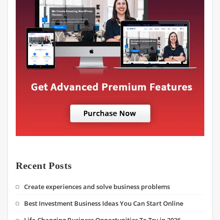
Recent Posts
Create experiences and solve business problems
Best Investment Business Ideas You Can Start Online