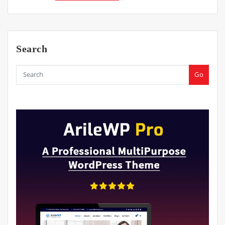
Search
Go