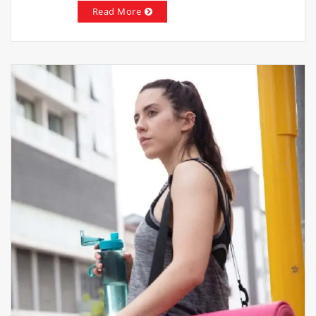
Read More