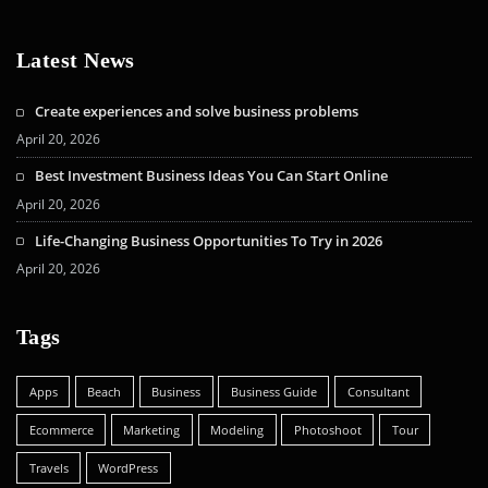
Latest News
Create experiences and solve business problems
April 20, 2026
Best Investment Business Ideas You Can Start Online
April 20, 2026
Life-Changing Business Opportunities To Try in 2026
April 20, 2026
Tags
Apps
Beach
Business
Business Guide
Consultant
Ecommerce
Marketing
Modeling
Photoshoot
Tour
Travels
WordPress