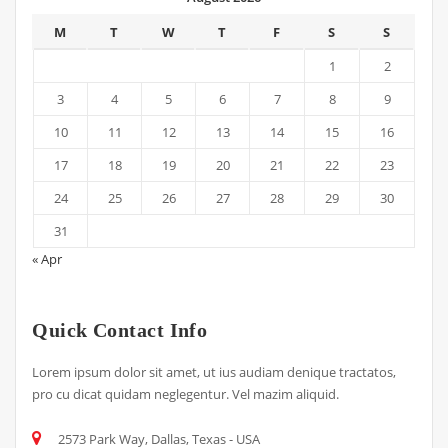
M
T
W
T
F
S
S
1
2
3
4
5
6
7
8
9
10
11
12
13
14
15
16
17
18
19
20
21
22
23
24
25
26
27
28
29
30
31
« Apr
Quick Contact Info
Lorem ipsum dolor sit amet, ut ius audiam denique tractatos,
pro cu dicat quidam neglegentur. Vel mazim aliquid.
2573 Park Way, Dallas, Texas - USA