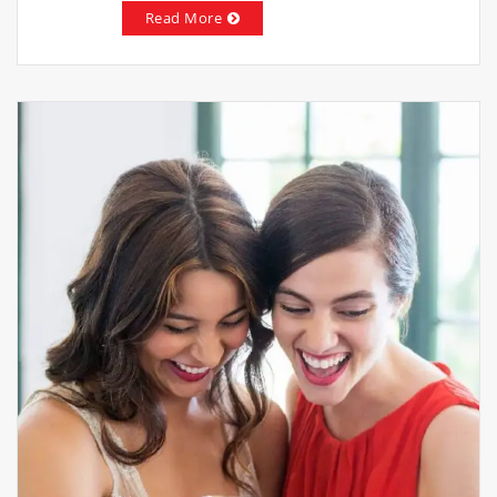
Read More