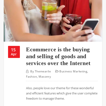
Ecommerce is the buying
15
Apr
and selling of goods and
services over the Internet
By
Themearile
Business Marketing
,
Fashion
,
Masonry
Also, people love our theme for these wonderful
and efficient features which give the user complete
freedom to manage theme.