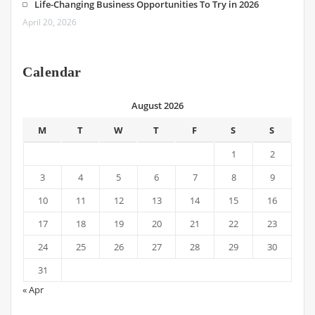
Life-Changing Business Opportunities To Try in 2026
April 20, 2026
Calendar
August 2026
M
T
W
T
F
S
S
1
2
3
4
5
6
7
8
9
10
11
12
13
14
15
16
17
18
19
20
21
22
23
24
25
26
27
28
29
30
31
« Apr