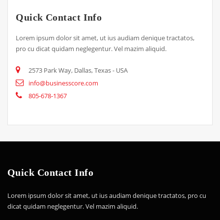
Quick Contact Info
Lorem ipsum dolor sit amet, ut ius audiam denique tractatos,
pro cu dicat quidam neglegentur. Vel mazim aliquid.
2573 Park Way, Dallas, Texas - USA
info@businesscore.com
805-678-1367
Quick Contact Info
Lorem ipsum dolor sit amet, ut ius audiam denique tractatos, pro cu
dicat quidam neglegentur. Vel mazim aliquid.