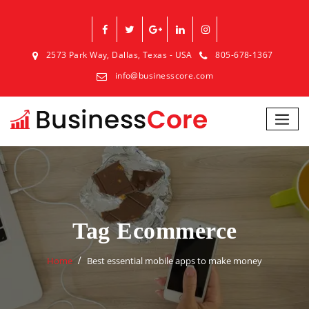
2573 Park Way, Dallas, Texas - USA
805-678-1367
info@businesscore.com
Tag Ecommerce
Home
Best essential mobile apps to make money