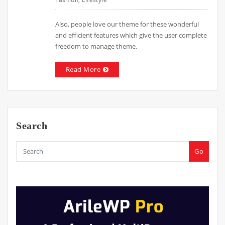
Also, people love our theme for these wonderful
and efficient features which give the user complete
freedom to manage theme.
Read More
Search
Go