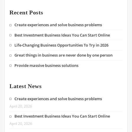
Recent Posts
Create experiences and solve business problems
Best Investment Business Ideas You Can Start Online
Life-Changing Business Opportunities To Try in 2026
Great things in business are never done by one person
Provide massive business solutions
Latest News
Create experiences and solve business problems
April 20, 2026
Best Investment Business Ideas You Can Start Online
April 20, 2026