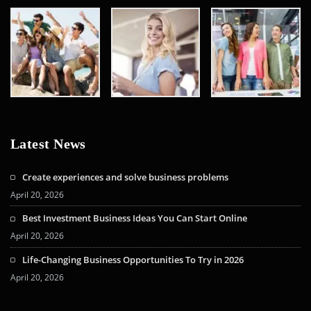
Latest News
Create experiences and solve business problems
April 20, 2026
Best Investment Business Ideas You Can Start Online
April 20, 2026
Life-Changing Business Opportunities To Try in 2026
April 20, 2026