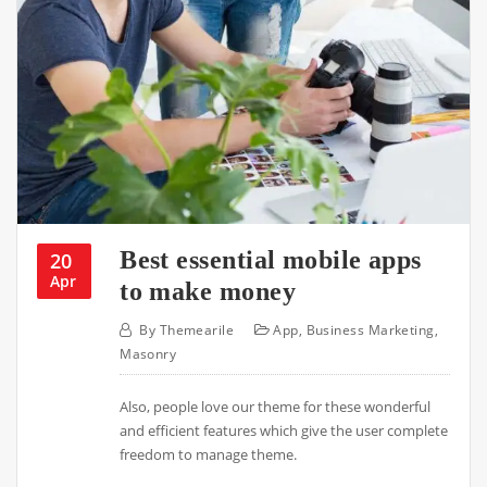
Best essential mobile apps
20
Apr
to make money
By
Themearile
App
,
Business Marketing
,
Masonry
Also, people love our theme for these wonderful
and efficient features which give the user complete
freedom to manage theme.