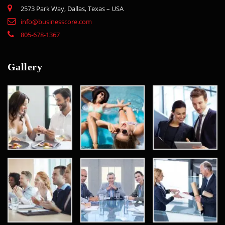
2573 Park Way, Dallas, Texas – USA
info@businesscore.com
805-678-1367
Gallery