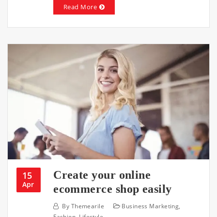
Read More
Create your online
15
Apr
ecommerce shop easily
By
Themearile
Business Marketing
,
Fashion
,
Lifestyle