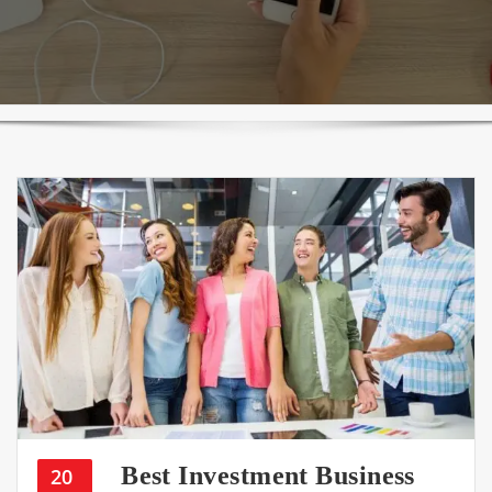
Best Investment Business
20