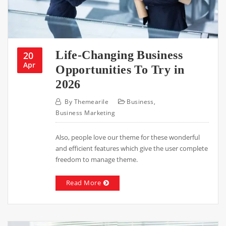
Life-Changing Business
20
Apr
Opportunities To Try in
2026
By
Themearile
Business
,
Business Marketing
Also, people love our theme for these wonderful
and efficient features which give the user complete
freedom to manage theme.
Read More