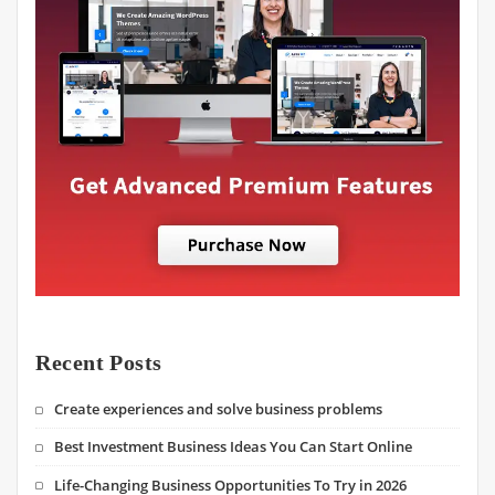
Recent Posts
Create experiences and solve business problems
Best Investment Business Ideas You Can Start Online
Life-Changing Business Opportunities To Try in 2026