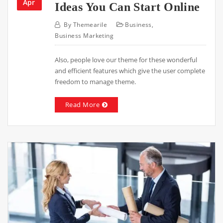
Apr
Ideas You Can Start Online
By
Themearile
Business
,
Business Marketing
Also, people love our theme for these wonderful
and efficient features which give the user complete
freedom to manage theme.
Read More