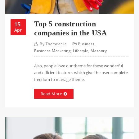
Top 5 construction
15
Apr
companies in the USA
By
Themearile
Business
,
Business Marketing
,
Lifestyle
,
Masonry
Also, people love our theme for these wonderful
and efficient features which give the user complete
freedom to manage theme.
Read More