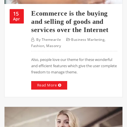
Ecommerce is the buying
15
Apr
and selling of goods and
services over the Internet
By
Themearile
Business Marketing
,
Fashion
,
Masonry
Also, people love our theme for these wonderful
and efficient features which give the user complete
freedom to manage theme.
Read More