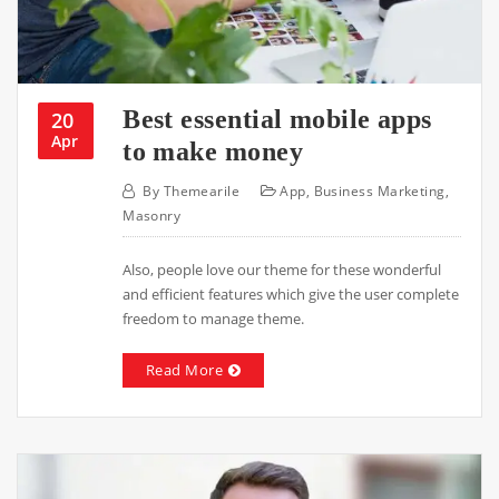
Best essential mobile apps
20
Apr
to make money
By
Themearile
App
,
Business Marketing
,
Masonry
Also, people love our theme for these wonderful
and efficient features which give the user complete
freedom to manage theme.
Read More