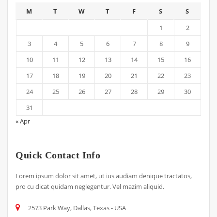
M
T
W
T
F
S
S
1
2
3
4
5
6
7
8
9
10
11
12
13
14
15
16
17
18
19
20
21
22
23
24
25
26
27
28
29
30
31
« Apr
Quick Contact Info
Lorem ipsum dolor sit amet, ut ius audiam denique tractatos,
pro cu dicat quidam neglegentur. Vel mazim aliquid.
2573 Park Way, Dallas, Texas - USA