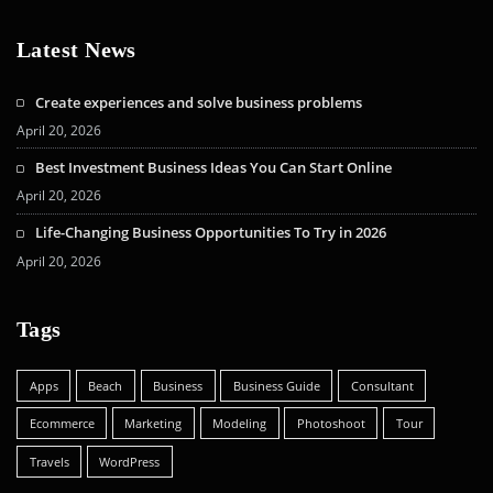
Latest News
Create experiences and solve business problems
April 20, 2026
Best Investment Business Ideas You Can Start Online
April 20, 2026
Life-Changing Business Opportunities To Try in 2026
April 20, 2026
Tags
Apps
Beach
Business
Business Guide
Consultant
Ecommerce
Marketing
Modeling
Photoshoot
Tour
Travels
WordPress