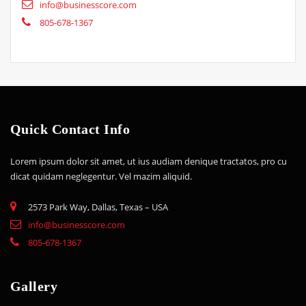
info@businesscore.com
805-678-1367
Quick Contact Info
Lorem ipsum dolor sit amet, ut ius audiam denique tractatos, pro cu
dicat quidam neglegentur. Vel mazim aliquid.
2573 Park Way, Dallas, Texas – USA
info@businesscore.com
805-678-1367
Gallery