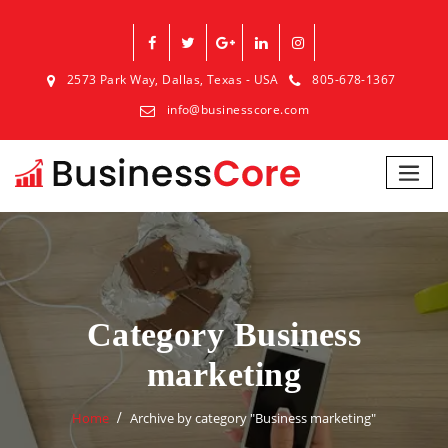
2573 Park Way, Dallas, Texas - USA
805-678-1367
info@businesscore.com
Category Business
marketing
Home
Archive by category "Business marketing"