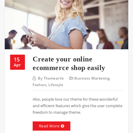
Create your online
15
Apr
ecommerce shop easily
By
Themearile
Business Marketing
,
Fashion
,
Lifestyle
Also, people love our theme for these wonderful
and efficient features which give the user complete
freedom to manage theme.
Read More