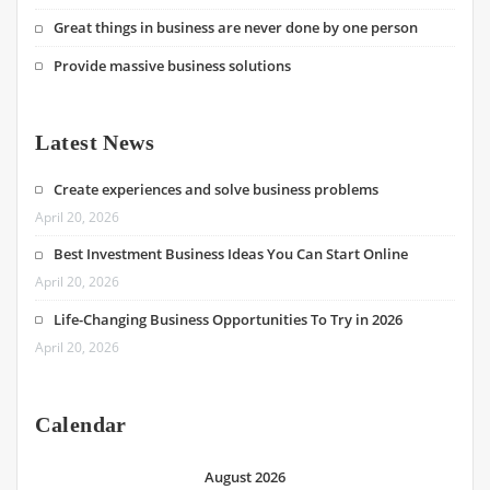
Great things in business are never done by one person
Provide massive business solutions
Latest News
Create experiences and solve business problems
April 20, 2026
Best Investment Business Ideas You Can Start Online
April 20, 2026
Life-Changing Business Opportunities To Try in 2026
April 20, 2026
Calendar
August 2026