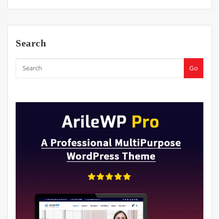
Search
Go