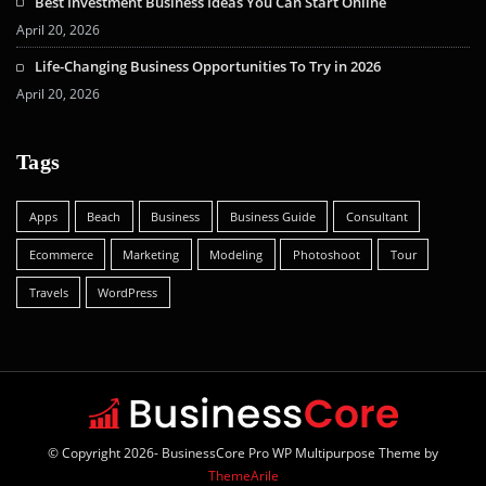
Best Investment Business Ideas You Can Start Online
April 20, 2026
Life-Changing Business Opportunities To Try in 2026
April 20, 2026
Tags
Apps
Beach
Business
Business Guide
Consultant
Ecommerce
Marketing
Modeling
Photoshoot
Tour
Travels
WordPress
© Copyright 2026- BusinessCore Pro WP Multipurpose Theme by
ThemeArile