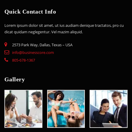
Quick Contact Info
Lorem ipsum dolor sit amet, ut ius audiam denique tractatos, pro cu
dicat quidam neglegentur. Vel mazim aliquid.
2573 Park Way, Dallas, Texas – USA
info@businesscore.com
805-678-1367
Gallery