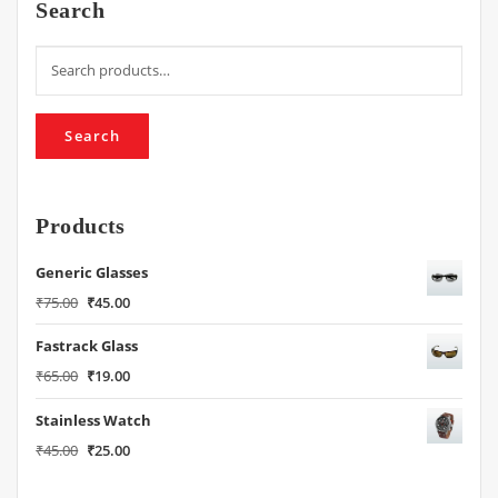
Search
Search
for:
Search
Products
Generic Glasses
Original
Current
₹
75.00
₹
45.00
price
price
Fastrack Glass
was:
is:
₹75.00.
₹45.00.
Original
Current
₹
65.00
₹
19.00
price
price
Stainless Watch
was:
is:
₹65.00.
₹19.00.
Original
Current
₹
45.00
₹
25.00
price
price
was:
is: