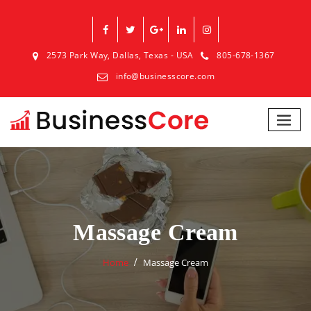
2573 Park Way, Dallas, Texas - USA
805-678-1367
info@businesscore.com
Massage Cream
Home
Massage Cream