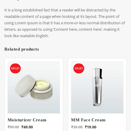
It is a long established fact that a reader will be distracted by the
readable content of a page when looking at its layout. The point of
using Lorem Ipsum is that it has a more-or-less normal distribution of
letters, as opposed to using ‘Content here, content here’, making it
look like readable English.
Related products
SALE!
SALE!
Moisturizer Cream
MM Face Cream
Original
Current
Original
Current
₹
99.00
₹
49.00
₹
39.00
₹
19.00