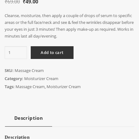
Original
Current
₹
69.00
₹
49.00
price
price
Cleanse, moisturize, then apply a couple of drops of serum to specific
was:
is:
areas or the full face/neck and see & feel the wrinkles disappear before
₹69.00.
₹49.00.
your eyes in just 3 minutes! Then apply make-up as required. Works in
minutes last all day/evening.
Massage
Add to cart
Cream
quantity
SKU:
Massage Cream
Category:
Moisturizer Cream
Tags:
Massage Cream
,
Moisturizer Cream
Description
Description