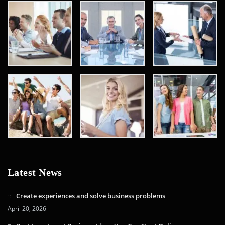
Latest News
Create experiences and solve business problems
April 20, 2026