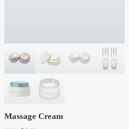
Massage Cream