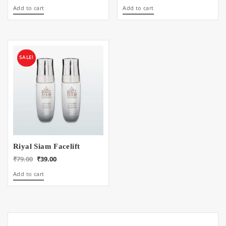
price
price
price
price
Add to cart
Add to cart
was:
is:
was:
is:
₹99.00.
₹49.00.
₹39.00.
₹19.00.
SALE!
Riyal Siam Facelift
Original
Current
₹
79.00
₹
39.00
price
price
Add to cart
was:
is:
₹79.00.
₹39.00.