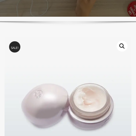
SALE!