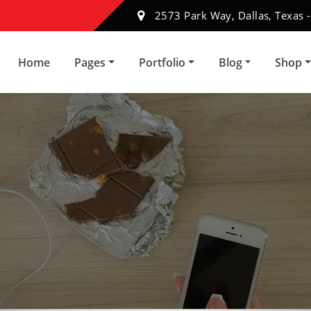
2573 Park Way, Dallas, Texas 
Home
Pages
Portfolio
Blog
Shop