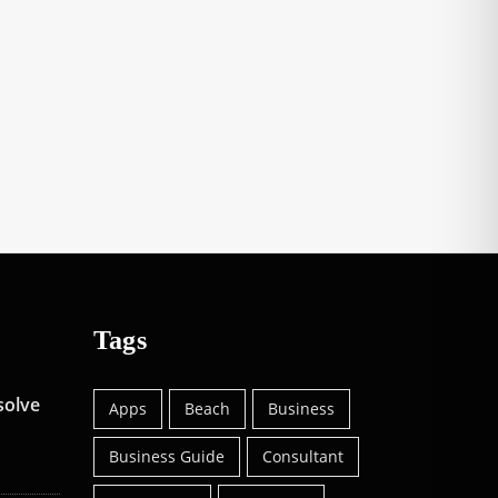
Tags
solve
Apps
Beach
Business
Business Guide
Consultant