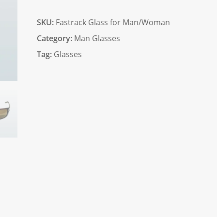
quantity
SKU:
Fastrack Glass for Man/Woman
Category:
Man Glasses
Tag:
Glasses