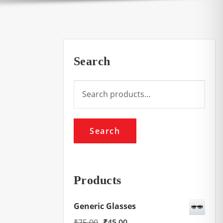
Search
Search
for:
Search
Products
Generic Glasses
Original
Current
₹
75.00
₹
45.00