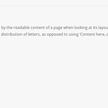
ted by the readable content of a page when looking at its layo
distribution of letters, as opposed to using ‘Content here, 