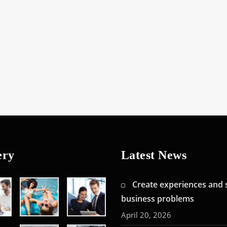
ery
Latest News
Create experiences and 
business problems
April 20, 2026