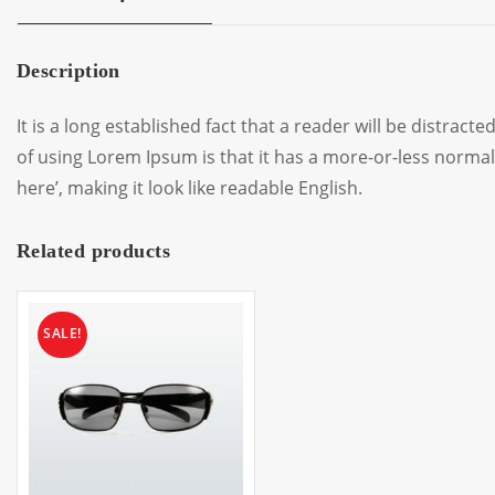
Description
It is a long established fact that a reader will be distrac
of using Lorem Ipsum is that it has a more-or-less normal 
here’, making it look like readable English.
Related products
SALE!