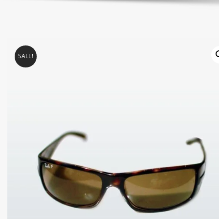
SALE!