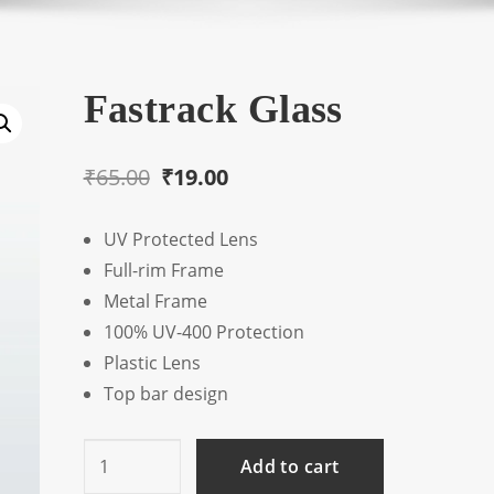
Fastrack Glass
Original
Current
₹
65.00
₹
19.00
price
price
UV Protected Lens
was:
is:
Full-rim Frame
₹65.00.
₹19.00.
Metal Frame
100% UV-400 Protection
Plastic Lens
Top bar design
Fastrack
Add to cart
Glass