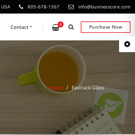
- USA
805-678-1367
info@businesscore.com
0
Contact
Purchase Now
Home
Fastrack Glass