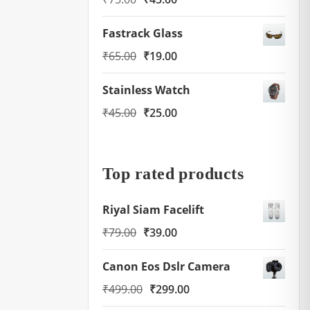
price
price
Fastrack Glass
was:
is:
Original
Current
₹
65.00
₹
19.00
₹75.00.
₹45.00.
price
price
Stainless Watch
was:
is:
Original
Current
₹
45.00
₹
25.00
₹65.00.
₹19.00.
price
price
was:
is:
₹45.00.
₹25.00.
Top rated products
Riyal Siam Facelift
Original
Current
₹
79.00
₹
39.00
price
price
Canon Eos Dslr Camera
was:
is:
Original
Current
₹
499.00
₹
299.00
₹79.00.
₹39.00.
price
price