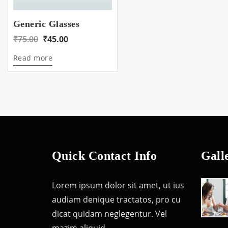
Generic Glasses
Original
Current
₹
75.00
₹
45.00
price
price
Read more
was:
is:
₹75.00.
₹45.00.
Quick Contact Info
Gall
Lorem ipsum dolor sit amet, ut ius
audiam denique tractatos, pro cu
dicat quidam neglegentur. Vel