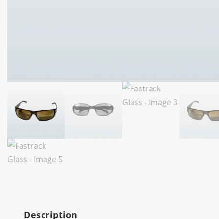
Description