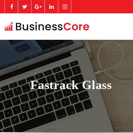
Fastrack Glass