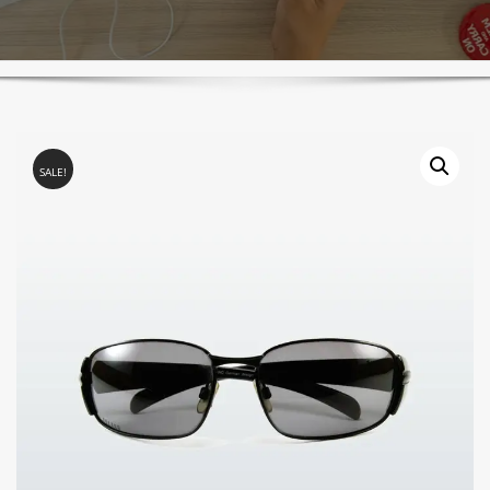
SALE!