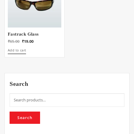
Fastrack Glass
Original
Current
₹
65.00
₹
19.00
price
price
Add to cart
was:
is:
₹65.00.
₹19.00.
Search
Search
for:
Search