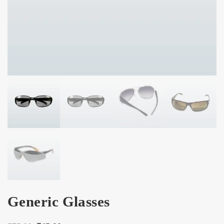
Generic Glasses