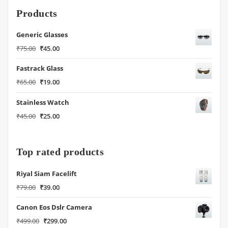
Products
Generic Glasses
Original
Current
₹
75.00
₹
45.00
price
price
Fastrack Glass
was:
is:
₹75.00.
₹45.00.
Original
Current
₹
65.00
₹
19.00
price
price
Stainless Watch
was:
is:
₹65.00.
₹19.00.
Original
Current
₹
45.00
₹
25.00
price
price
was:
is:
₹45.00.
₹25.00.
Top rated products
Riyal Siam Facelift
Original
Current
₹
79.00
₹
39.00
price
price
Canon Eos Dslr Camera
was:
is:
₹79.00.
₹39.00.
Original
Current
₹
499.00
₹
299.00