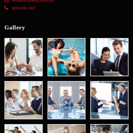
info@businesscore.com
805-678-1367
Gallery