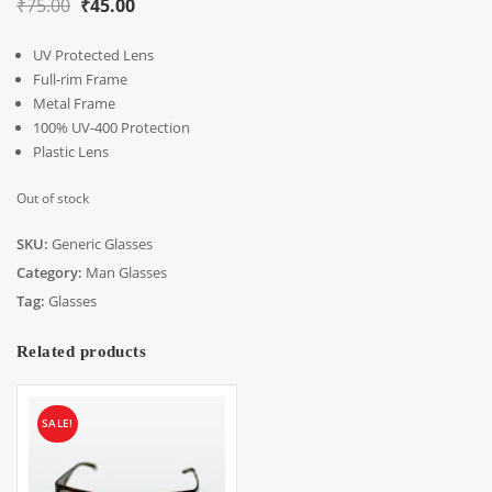
Original
Current
₹
75.00
₹
45.00
price
price
UV Protected Lens
was:
is:
Full-rim Frame
₹75.00.
₹45.00.
Metal Frame
100% UV-400 Protection
Plastic Lens
Out of stock
SKU:
Generic Glasses
Category:
Man Glasses
Tag:
Glasses
Related products
SALE!