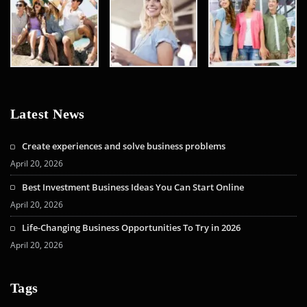
Latest News
Create experiences and solve business problems
April 20, 2026
Best Investment Business Ideas You Can Start Online
April 20, 2026
Life-Changing Business Opportunities To Try in 2026
April 20, 2026
Tags