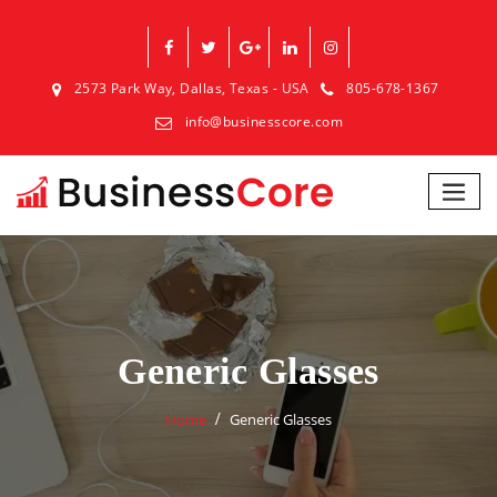
2573 Park Way, Dallas, Texas - USA
805-678-1367
info@businesscore.com
Generic Glasses
Home
Generic Glasses